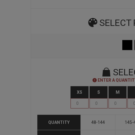
SELECT
SELE
ENTER A QUANTITY
XS
S
M
QUANTITY
48-144
145-