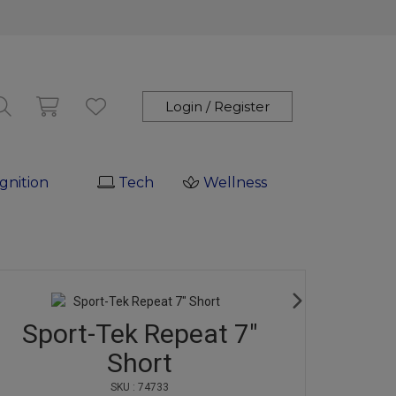
Login / Register
gnition
Tech
Wellness
Sport-Tek Repeat 7"
Short
SKU : 74733