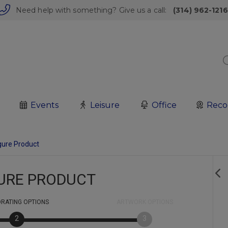
Need help with something? Give us a call:
(314) 962-1216
Events
Leisure
Office
Reco
gure Product
URE PRODUCT
RATING
OPTIONS
ARTWORK
OPTIONS
2
3