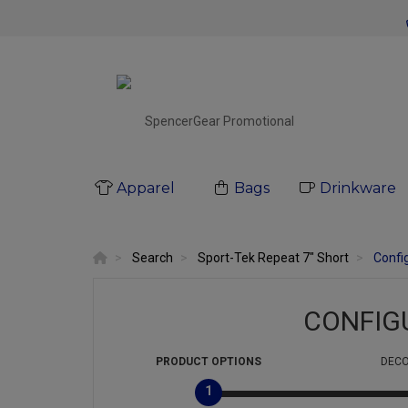
Apparel
Bags
Drinkware
Search
Sport-Tek Repeat 7" Short
Confi
CONFIG
PRODUCT
OPTIONS
DECO
1