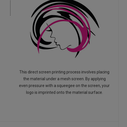
This direct screen printing process involves placing
the material under a mesh screen. By applying
even pressure with a squeegee on the screen, your
logo is imprinted onto the material surface.