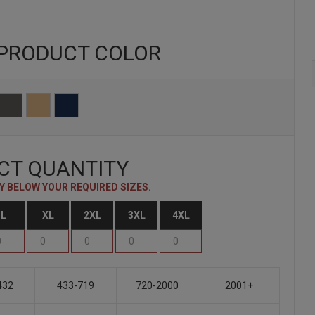
 PRODUCT
COLOR
CT QUANTITY
 BELOW YOUR REQUIRED SIZES.
L
XL
2XL
3XL
4XL
432
433-719
720-2000
2001+