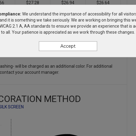
66
$27.28
$26.94
$26.64
ompliance:
We understand the importance of accessibility for all visitor
66
$29.28
$28.94
$28.64
and it is something we take seriously. We are working on bringing this we
h WCAG 2.1 A, AA standards to ensure we provide an experience that is a
to all. Your patience is appreciated as we work through these changes.
66
$33.28
$32.94
$32.64
Accept
66
$35.28
$34.94
$34.64
Flashing- will be charged as an additional color. For additional
 contact your account manager.
CORATION METHOD
SILK SCREEN