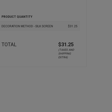
PRODUCT QUANTITY
DECORATION METHOD - SILK SCREEN
$31.25
TOTAL
$31.25
(TAXES AND
SHIPPING
EXTRA)