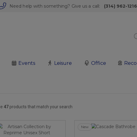
Need help with something? Give us a call:
(314) 962-1216
Events
Leisure
Office
Reco
re
47
products that match your search
New