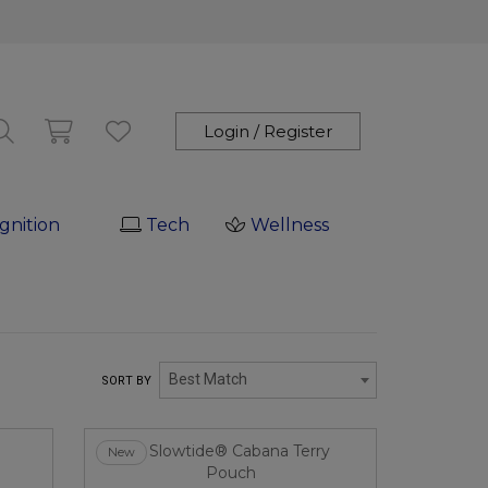
Login / Register
gnition
Tech
Wellness
Best Match
SORT BY
New