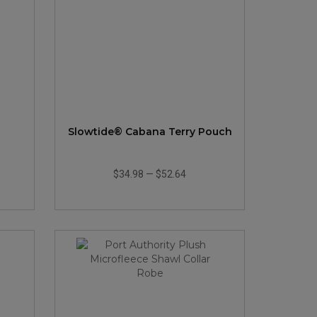
Slowtide® Cabana Terry Pouch
$34.98
—
$52.64