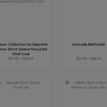
tisan Collection by Reprime
Cascade Bathrobe
isex Short Sleeve Recycled
Chef Coat
$31.50
—
$33.14
$61.99
—
$68.19
w