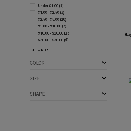
Spa Products
(2)
Under $1.00
(1)
Baby Items
(1)
$1.00 - $2.50
(3)
Bag
(1)
$2.50 - $5.00
(10)
Bandannas
(1)
$5.00 - $10.00
(3)
Bibs
(1)
$10.00 - $20.00
(13)
Ba
Compasses
(1)
$20.00 - $30.00
(4)
Lighters
(1)
$30.00 - $50.00
(9)
SHOW MORE
Performance Apparel
(1)
$50.00 - $100.00
(4)
Restaurant/hospitality
(1)
COLOR
Santa
(1)
Shoes
(1)
SIZE
Slippers
(1)
Socks
(1)
SHAPE
Waist Style
(1)
Whistles
(1)
Wrap Around
(1)