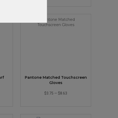
arf
Pantone Matched Touchscreen
Gloves
$3.75
—
$8.63