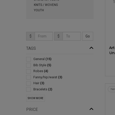
KNITS / WOVENS
YOUTH
$
$
Ar
TAGS
Un
General
(15)
Bib Style
(5)
Robes
(4)
Fanny/hip/waist
(3)
Hair
(3)
Bracelets
(2)
Ne
Cosmetic Bags
(2)
SHOW MORE
Crossbody And Sling
(2)
Scarves
(2)
PRICE
Shoelaces
(2)