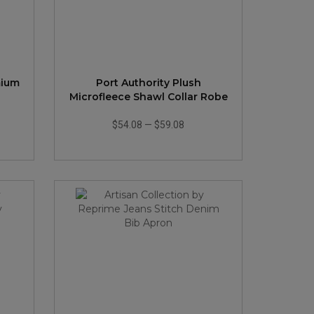
mium
Port Authority Plush
Microfleece Shawl Collar Robe
$54.08
—
$59.08