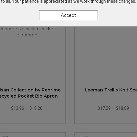
to all. Your patience is appreciated as we work through these changes.
Accept
tisan Collection by Reprime
Leeman Trellis Knit Sc
ecycled Pocket Bib Apron
$13.96
—
$18.20
$17.29
—
$18.89