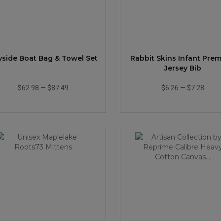
yside Boat Bag & Towel Set
Rabbit Skins Infant Pre
Jersey Bib
$62.98
—
$87.49
$6.26
—
$7.28