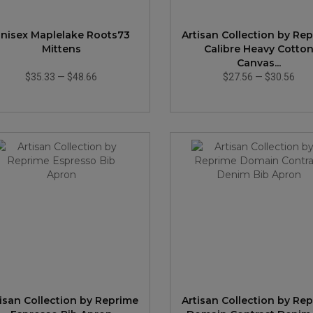
nisex Maplelake Roots73
Artisan Collection by Re
Mittens
Calibre Heavy Cotto
Canvas...
$35.33
—
$48.66
$27.56
—
$30.56
tisan Collection by Reprime
Artisan Collection by Re