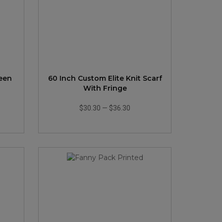
reen
60 Inch Custom Elite Knit Scarf
With Fringe
$30.30
—
$36.30