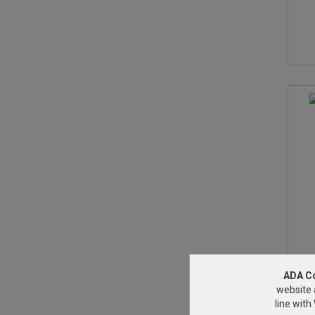
ADA C
website 
line wit