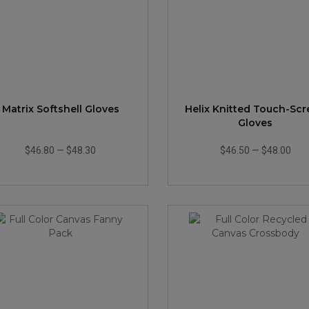
Matrix Softshell Gloves
Helix Knitted Touch-Sc
Gloves
$46.80
—
$48.30
$46.50
—
$48.00