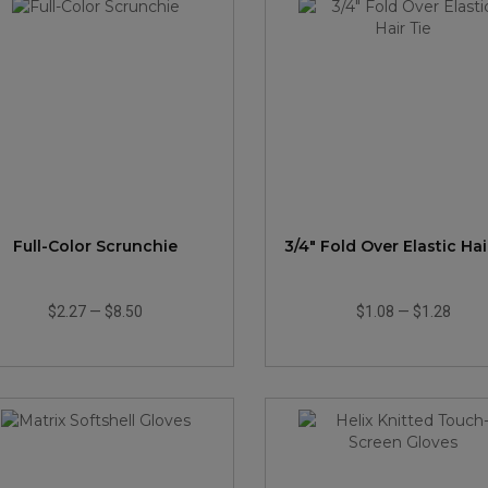
Full-Color Scrunchie
3/4" Fold Over Elastic Hai
$2.27
—
$8.50
$1.08
—
$1.28