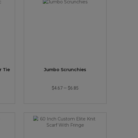
r Tie
Jumbo Scrunchies
$4.67
—
$6.85