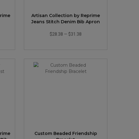
prime
Artisan Collection by Reprime
n
Jeans Stitch Denim Bib Apron
$28.38
—
$31.38
prime
Custom Beaded Friendship