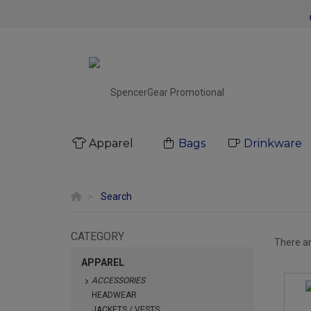
Apparel
Bags
Drinkware
Search
CATEGORY
There a
APPAREL
ACCESSORIES
HEADWEAR
JACKETS / VESTS