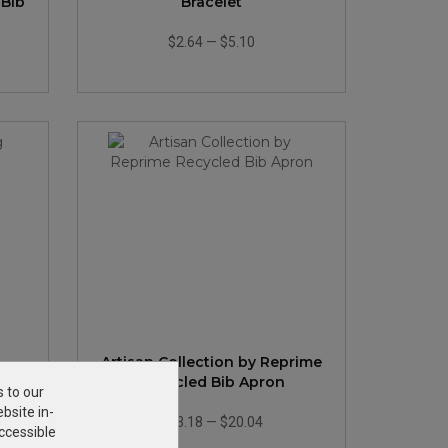
 Bib
Bracelet
$2.64
—
$5.10
Artisan Collection by Reprime
Recycled Bib Apron
s to our
bsite in-
$13.18
—
$20.04
ccessible