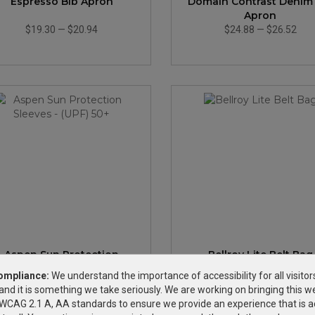
Espresso Bib Apron
Domain Contrast Denim
Apron
$19.30
—
$20.94
$24.88
—
$26.52
Aspen Sun Protection
Bellroy Lite Belt Bag
Sleeves - (UPF) 50+
ompliance:
We understand the importance of accessibility for all visitor
and it is something we take seriously. We are working on bringing this we
$2.35
—
$2.59
$64.99
—
$78.63
h WCAG 2.1 A, AA standards to ensure we provide an experience that is a