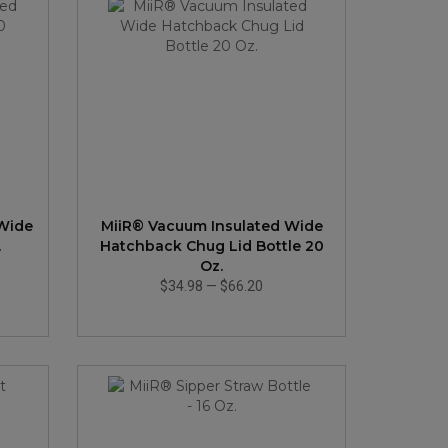
 Wide
MiiR® Vacuum Insulated Wide
.
Hatchback Chug Lid Bottle 20
Oz.
$34.98
—
$66.20