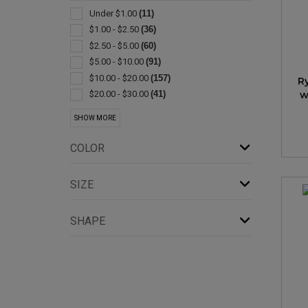
Straws
(9)
Under $1.00
(11)
Plastic
(7)
$1.00 - $2.50
(36)
Stadium Cups
(6)
$2.50 - $5.00
(60)
Wine Glasses
(6)
$5.00 - $10.00
(91)
Coasters & Coaster Sets
(5)
$10.00 - $20.00
(157)
R
Shot Glasses
(5)
w
$20.00 - $30.00
(41)
Wine Accessories
(5)
$30.00 - $50.00
(37)
SHOW MORE
Drink Mixers & Shakers
(4)
$50.00 - $100.00
(21)
Gift Sets
(4)
$100 And Above
(5)
COLOR
Sets
(4)
Coolers
(3)
SIZE
Corkscrews
(3)
Bar Accessories
(2)
SHAPE
Candle Holders
(2)
Champagne
(2)
Collapsible
(2)
Flasks
(2)
Glass
(2)
Ice Buckets
(2)