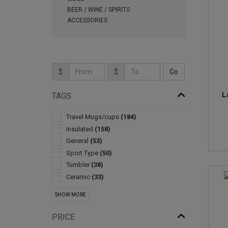
BEER / WINE / SPIRITS
ACCESSORIES
$
$
L
TAGS
Travel Mugs/cups
(184)
Insulated
(158)
General
(53)
Sport Type
(50)
Tumbler
(38)
Ceramic
(33)
With Lid & Straw
(27)
SHOW MORE
Sleeve
(20)
Metal
(11)
PRICE
Bottle
(10)