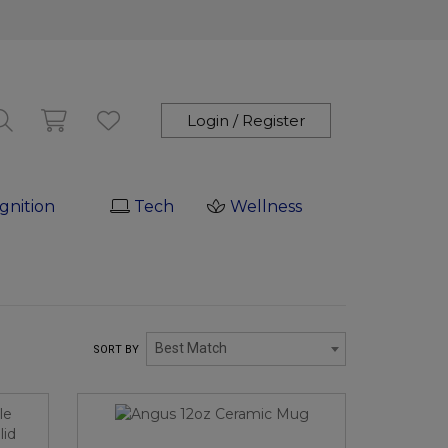
Login / Register
gnition
Tech
Wellness
Best Match
SORT BY