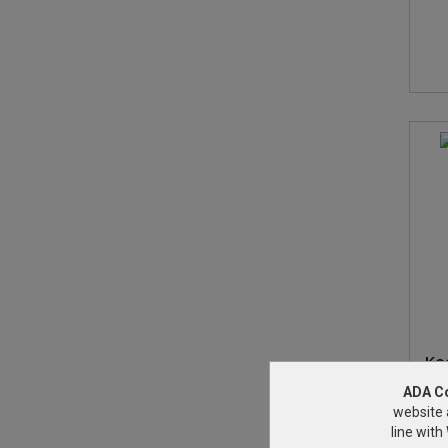
Ko
ADA C
website 
line wit