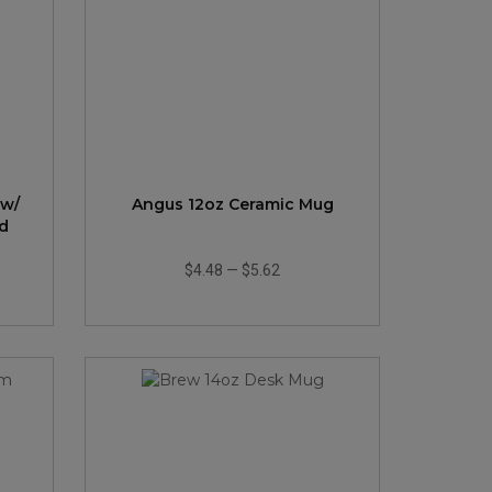
 w/
Angus 12oz Ceramic Mug
d
$4.48
—
$5.62