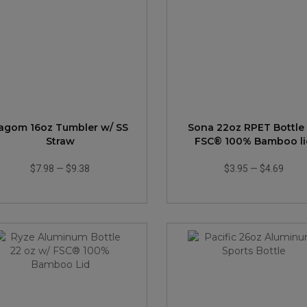
agom 16oz Tumbler w/ SS
Sona 22oz RPET Bottle
Straw
FSC® 100% Bamboo li
$7.98
—
$9.38
$3.95
—
$4.69