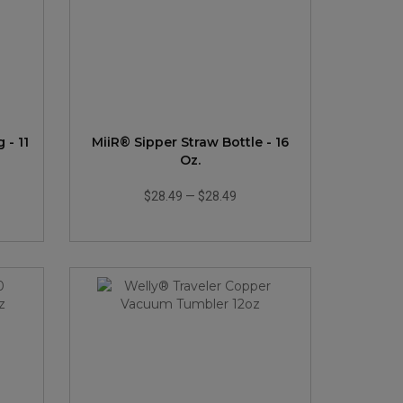
- 11
MiiR® Sipper Straw Bottle - 16
Oz.
$28.49
—
$28.49