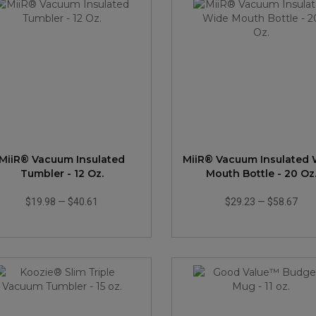
MiiR® Vacuum Insulated
MiiR® Vacuum Insulated
Tumbler - 12 Oz.
Mouth Bottle - 20 Oz
$19.98
—
$40.61
$29.23
—
$58.67