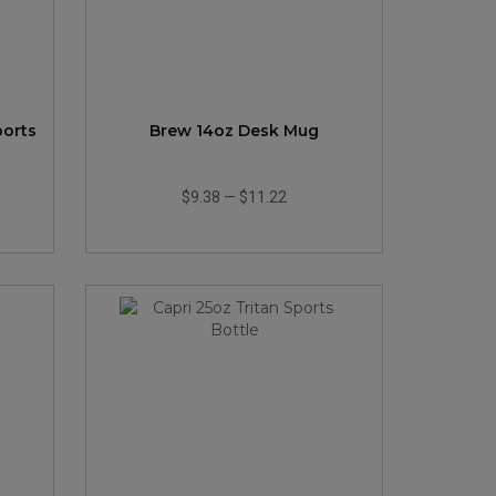
ports
Brew 14oz Desk Mug
$9.38
—
$11.22