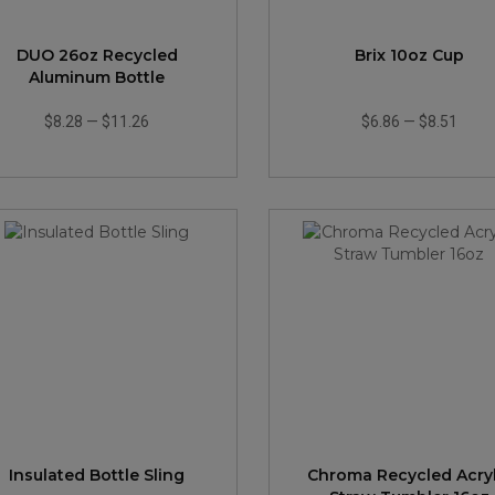
DUO 26oz Recycled
Brix 10oz Cup
Aluminum Bottle
$8.28
—
$11.26
$6.86
—
$8.51
Insulated Bottle Sling
Chroma Recycled Acryl