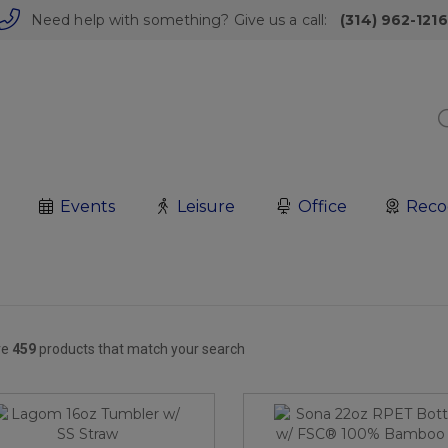
Need help with something? Give us a call:
(314) 962-1216
Events
Leisure
Office
Reco
re
459
products that match your search