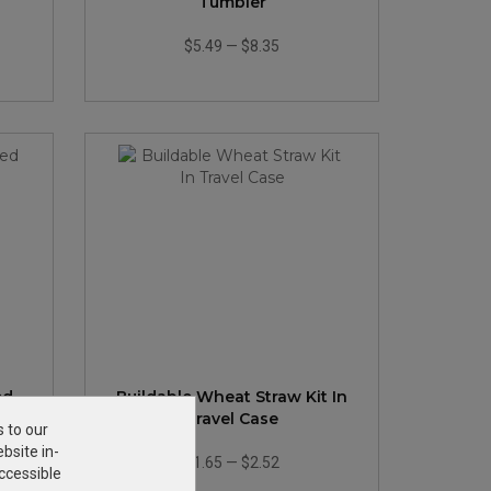
Tumbler
$5.49
—
$8.35
ed
Buildable Wheat Straw Kit In
Travel Case
s to our
bsite in-
$1.65
—
$2.52
ccessible