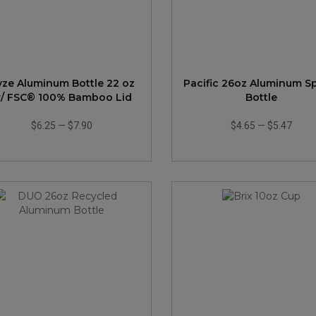
yze Aluminum Bottle 22 oz
Pacific 26oz Aluminum S
/ FSC® 100% Bamboo Lid
Bottle
$6.25
—
$7.90
$4.65
—
$5.47