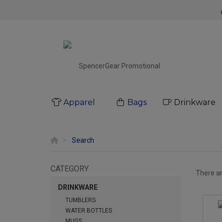
Apparel
Bags
Drinkware
Search
CATEGORY
There a
DRINKWARE
TUMBLERS
WATER BOTTLES
MUGS