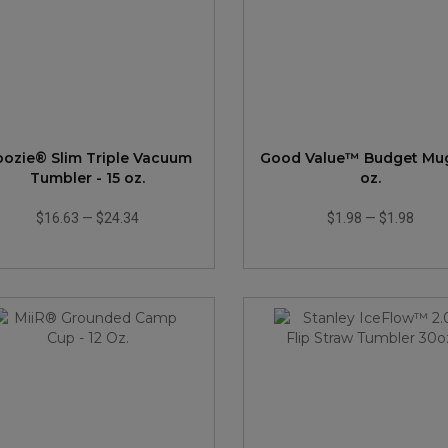
ozie® Slim Triple Vacuum
Good Value™ Budget Mug 
Tumbler - 15 oz.
oz.
$16.63
—
$24.34
$1.98
—
$1.98