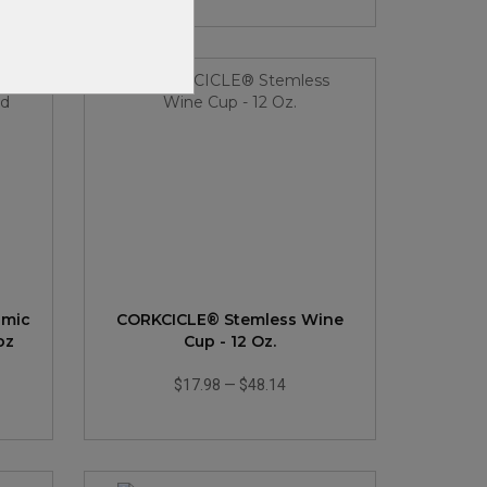
amic
CORKCICLE® Stemless Wine
oz
Cup - 12 Oz.
$17.98
—
$48.14