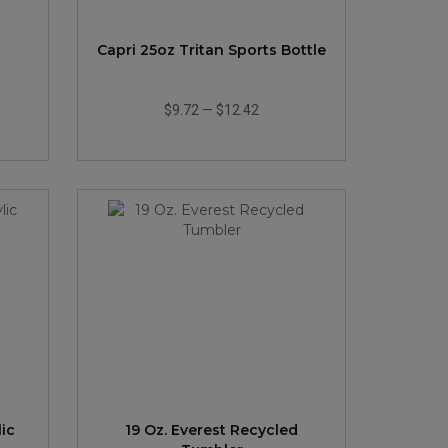
Capri 25oz Tritan Sports Bottle
$9.72
—
$12.42
ic
19 Oz. Everest Recycled