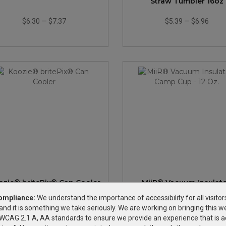
Straw Tumbler 16oz
$6.30
—
$7.37
$5.39
—
$6.96
ozie® britePix® Can Cooler
MiiR® Vacuum Insulat
Camp Cup - 12 Oz.
ompliance:
We understand the importance of accessibility for all visitor
and it is something we take seriously. We are working on bringing this we
$1.09
—
$1.32
$24.94
—
$48.14
h WCAG 2.1 A, AA standards to ensure we provide an experience that is a