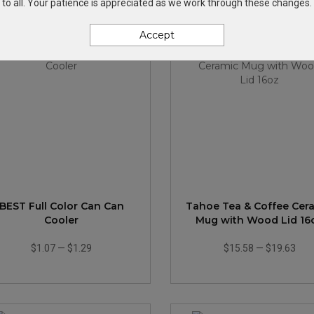
to all. Your patience is appreciated as we work through these changes.
Accept
BEST Full Color Can Can
Tahoe Tea & Coffee Cer
Cooler
Mug with Wood Lid 16
$1.07
—
$1.29
$15.58
—
$19.63