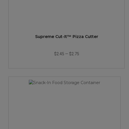
Supreme Cut-It™ Pizza Cutter
$2.45
—
$2.75