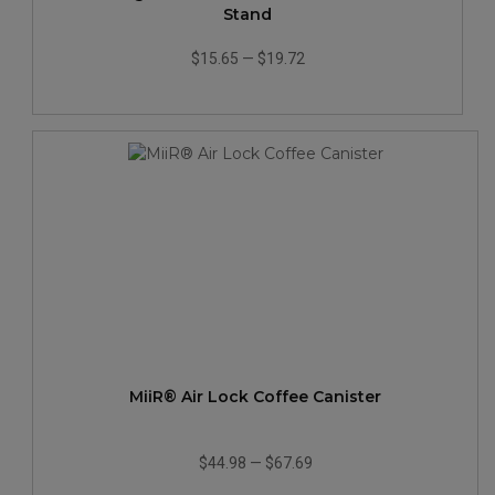
Stand
$15.65
—
$19.72
MiiR® Air Lock Coffee Canister
$44.98
—
$67.69