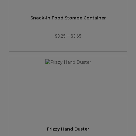
Snack-In Food Storage Container
$3.25
—
$3.65
Frizzy Hand Duster