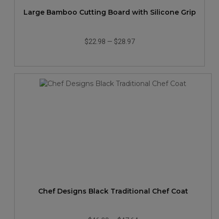
Large Bamboo Cutting Board with Silicone Grip
$22.98
—
$28.97
Chef Designs Black Traditional Chef Coat