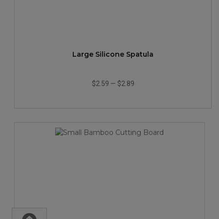
Large Silicone Spatula
$2.59
—
$2.89