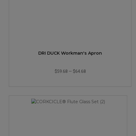
DRI DUCK Workman's Apron
$59.68
—
$64.68