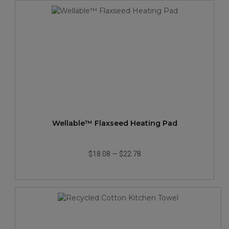
Wellable™ Flaxseed Heating Pad
$18.08
—
$22.78