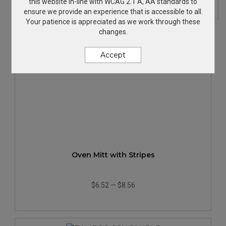
this website in-line with WCAG 2.1 A, AA standards to
ensure we provide an experience that is accessible to all.
Your patience is appreciated as we work through these
changes.
Accept
Oven Mitt with Stripes
$6.52
—
$8.56