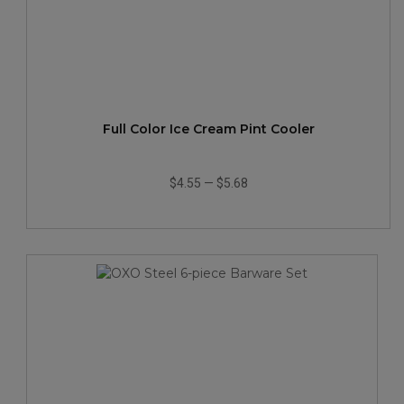
Full Color Ice Cream Pint Cooler
$4.55
—
$5.68