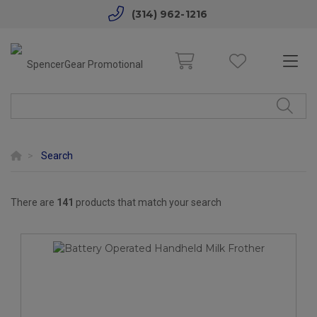
(314) 962-1216
Search
There are
141
products that match your search