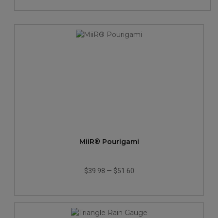
MiiR® Pourigami
$39.98
—
$51.60