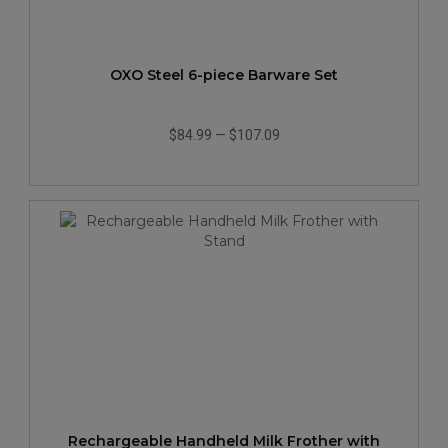
OXO Steel 6-piece Barware Set
$84.99
—
$107.09
Rechargeable Handheld Milk Frother with