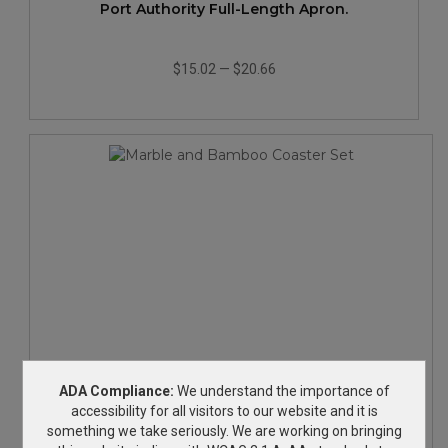
Port Authority Full-Length Apron.
$15.02
—
$20.66
Marble and Bamboo Coaster Set
ADA Compliance:
We understand the importance of
accessibility for all visitors to our website and it is
something we take seriously. We are working on bringing
$22.58
—
$28.45