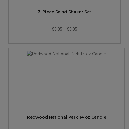
3-Piece Salad Shaker Set
$3.85
—
$5.85
Redwood National Park 14 oz Candle