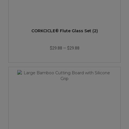
CORKCICLE® Flute Glass Set (2)
$29.88
—
$29.88