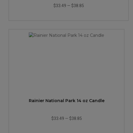
$33.49
—
$38.85
Rainier National Park 14 oz Candle
$33.49
—
$38.85