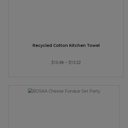
Recycled Cotton Kitchen Towel
$10.48
—
$13.22