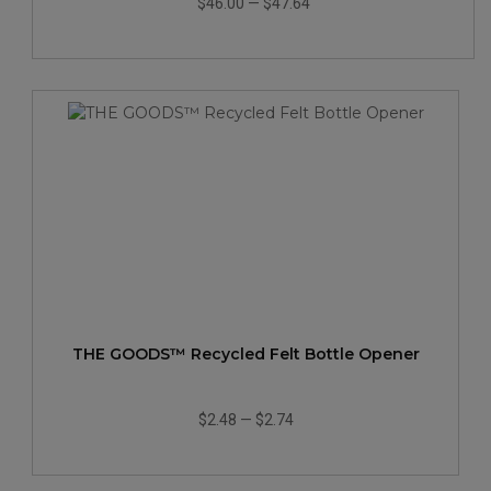
$46.00
—
$47.64
THE GOODS™ Recycled Felt Bottle Opener
$2.48
—
$2.74