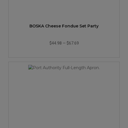
BOSKA Cheese Fondue Set Party
$44.98
—
$67.69