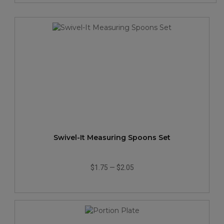
Swivel-It Measuring Spoons Set
$1.75
—
$2.05