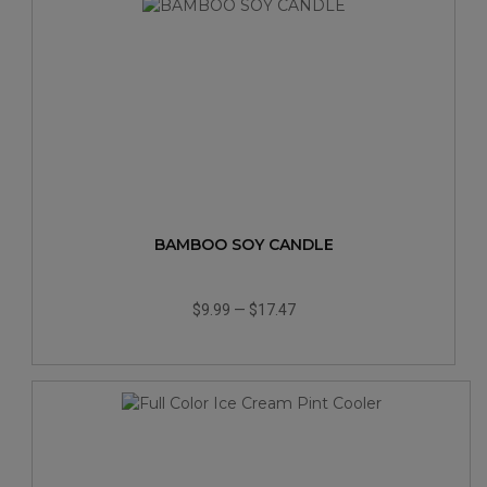
BAMBOO SOY CANDLE
$9.99
—
$17.47