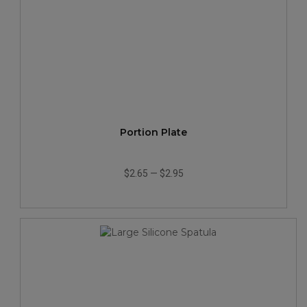
Portion Plate
$2.65
—
$2.95