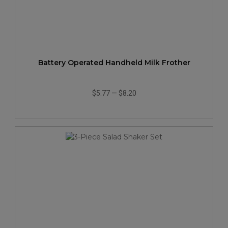
Battery Operated Handheld Milk Frother
$5.77
—
$8.20