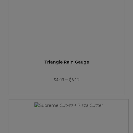
Triangle Rain Gauge
$4.03
—
$6.12