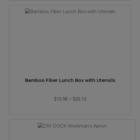
Bamboo Fiber Lunch Box with Utensils
$15.98
—
$20.13