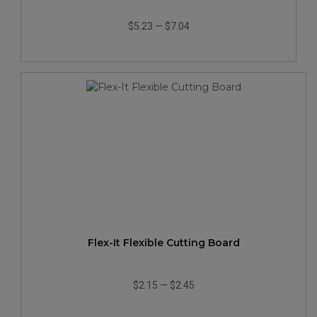
$5.23
—
$7.04
Flex-It Flexible Cutting Board
$2.15
—
$2.45