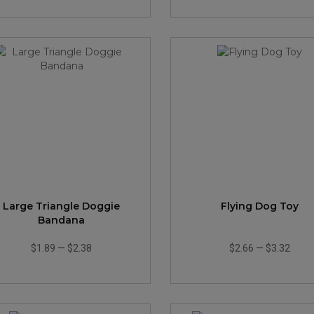
Large Triangle Doggie
Flying Dog Toy
Bandana
$1.89
—
$2.38
$2.66
—
$3.32