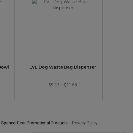
 Bowl
LVL Dog Waste Bag Dispenser
$9.37
—
$11.58
 SpencerGear Promotional Products
Privacy Policy