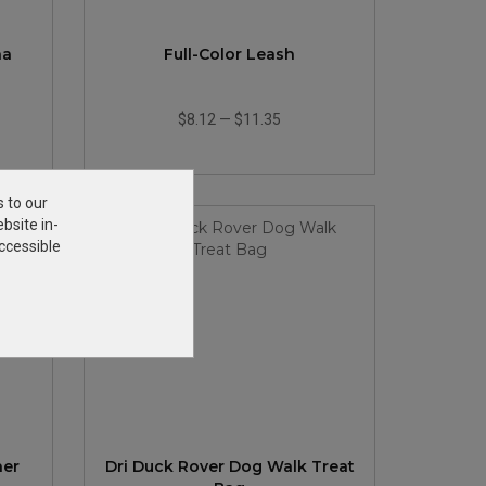
na
Full-Color Leash
$8.12
—
$11.35
s to our
bsite in-
ccessible
her
Dri Duck Rover Dog Walk Treat