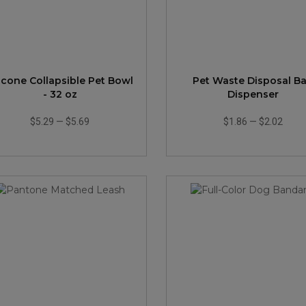
licone Collapsible Pet Bowl
Pet Waste Disposal B
- 32 oz
Dispenser
$5.29
—
$5.69
$1.86
—
$2.02