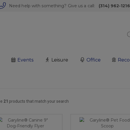
Need help with something? Give us a call:
(314) 962-1216
Events
Leisure
Office
Reco
re
21
products that match your search