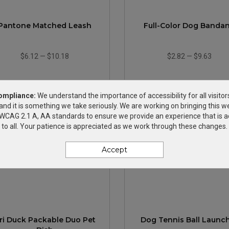
Pantone Matched Leash
Full-Color Dog Banda
$6.12
—
$10.18
$2.82
—
$9.63
ompliance:
We understand the importance of accessibility for all visitor
and it is something we take seriously. We are working on bringing this we
h WCAG 2.1 A, AA standards to ensure we provide an experience that is a
to all. Your patience is appreciated as we work through these changes.
Accept
ri Duck Packable Duo Pet
Dog Tennis Ball Launc