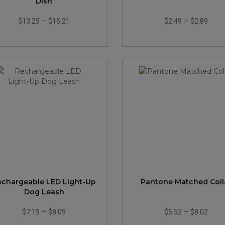
Dish
$13.25
—
$15.21
$2.49
—
$2.89
echargeable LED Light-Up
Pantone Matched Coll
Dog Leash
$7.19
—
$8.09
$5.52
—
$8.02