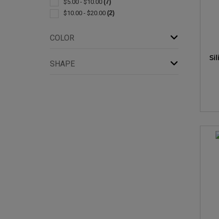
$5.00 - $10.00
(7)
$10.00 - $20.00
(2)
COLOR
Si
SHAPE