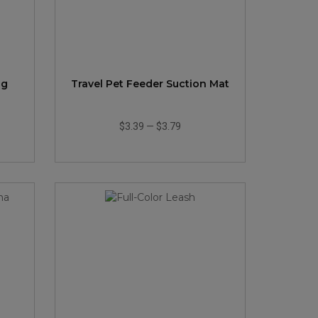
ag
Travel Pet Feeder Suction Mat
$3.39
—
$3.79