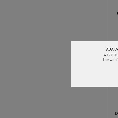
ADA C
website 
line wit
D