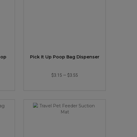
oop
Pick It Up Poop Bag Dispenser
$3.15
—
$3.55