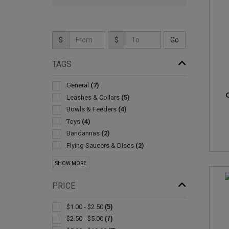
$
$
TAGS
General
(7)
Leashes & Collars
(5)
Bowls & Feeders
(4)
Toys
(4)
Bandannas
(2)
Flying Saucers & Discs
(2)
Carabiners
(1)
SHOW MORE
Led Products
(1)
Scoops
(1)
PRICE
$1.00 - $2.50
(5)
$2.50 - $5.00
(7)