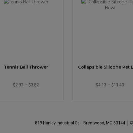
Tennis Ball Thrower
Collapsible Silicone Pet
$2.92
—
$3.82
$4.13
—
$11.43
819 Hanley Industrial Ct
Brentwood, MO 63144
©