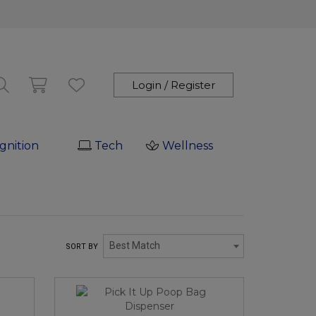
Login / Register
gnition
Tech
Wellness
Best Match
SORT BY