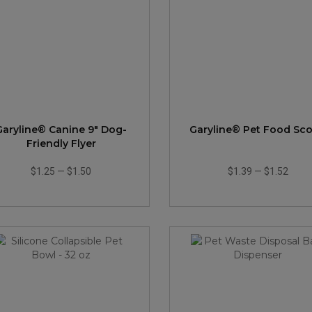
Garyline® Canine 9" Dog-
Garyline® Pet Food Sc
Friendly Flyer
$1.25
—
$1.50
$1.39
—
$1.52