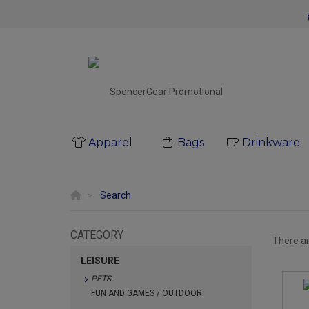
Apparel
Bags
Drinkware
Search
CATEGORY
There a
LEISURE
PETS
FUN AND GAMES / OUTDOOR