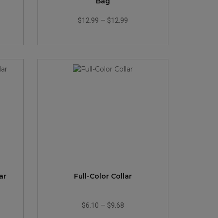
Bag
$12.99
—
$12.99
ar
Full-Color Collar
$6.10
—
$9.68