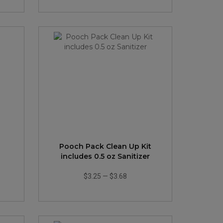
Pooch Pack Clean Up Kit
includes 0.5 oz Sanitizer
$3.25
—
$3.68