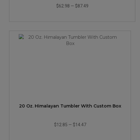
$62.98
—
$87.49
20 Oz. Himalayan Tumbler With Custom Box
$12.85
—
$14.47