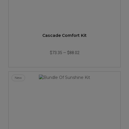
Cascade Comfort Kit
$73.35
—
$88.02
New