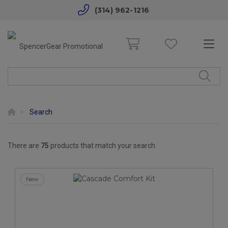
(314) 962-1216
Search
There are
75
products that match your search
New