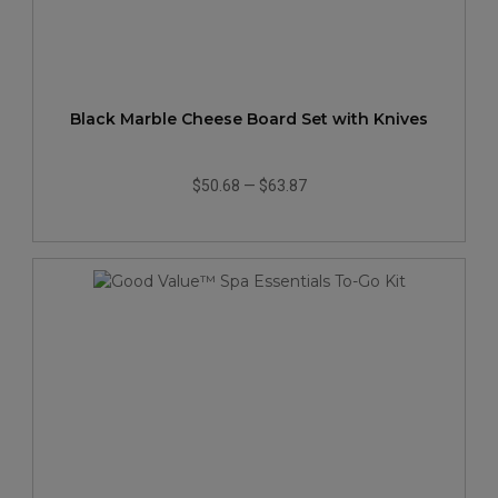
Black Marble Cheese Board Set with Knives
$50.68
—
$63.87