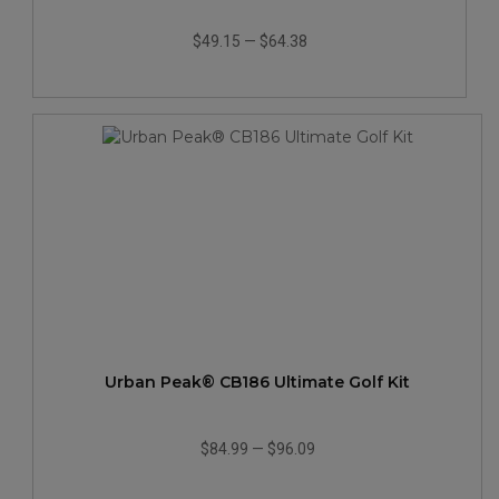
$49.15
—
$64.38
Urban Peak® CB186 Ultimate Golf Kit
$84.99
—
$96.09