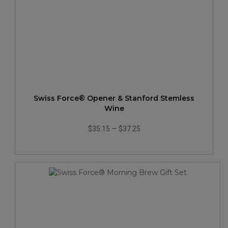
Swiss Force® Opener & Stanford Stemless
Wine
$35.15
—
$37.25