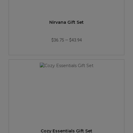
Nirvana Gift Set
$36.75
—
$43.94
Cozy Essentials Gift Set