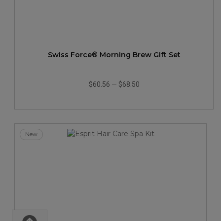
Swiss Force® Morning Brew Gift Set
$60.56
—
$68.50
New