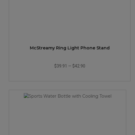
McStreamy Ring Light Phone Stand
$39.91
—
$42.90