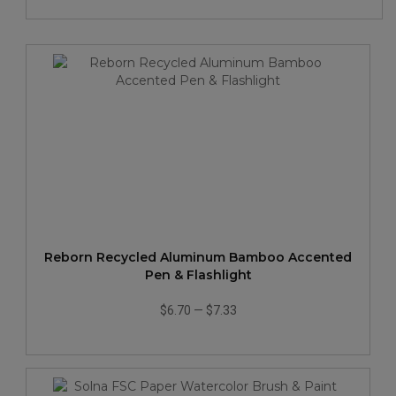
Reborn Recycled Aluminum Bamboo Accented
Pen & Flashlight
$6.70
—
$7.33