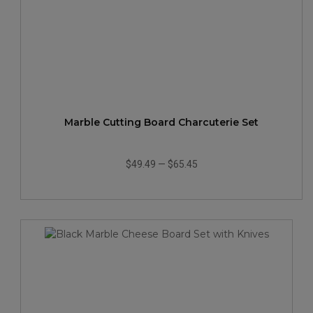
Marble Cutting Board Charcuterie Set
$49.49
—
$65.45