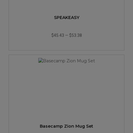
SPEAKEASY
$45.43
—
$53.38
Basecamp Zion Mug Set