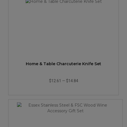
Home & Table Charcuterie Knife Set
$12.61
—
$14.84