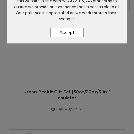
this website in-line with WCAG 2.1 A, AA standards to
ensure we provide an experience that is accessible to all.
Your patience is appreciated as we work through these
changes.
Accept
Urban Peak® Gift Set (30oz/20oz/3-in-1
Insulator)
$89.99
—
$101.79