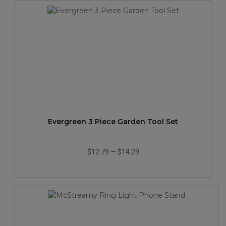
Evergreen 3 Piece Garden Tool Set
$12.79
—
$14.29