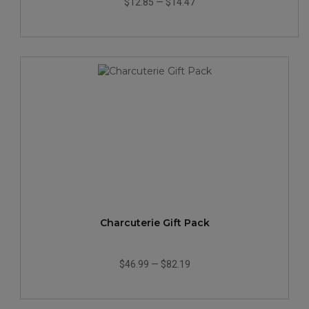
$12.85
—
$14.47
Charcuterie Gift Pack
$46.99
—
$82.19