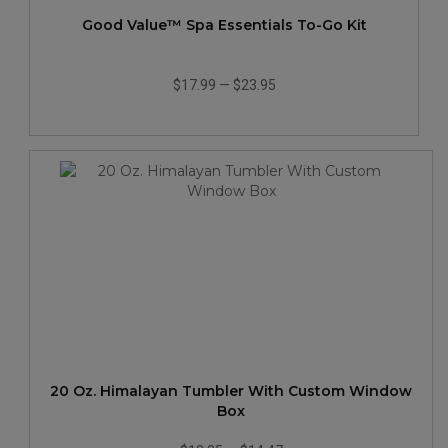
Good Value™ Spa Essentials To-Go Kit
$17.99
—
$23.95
20 Oz. Himalayan Tumbler With Custom Window
Box