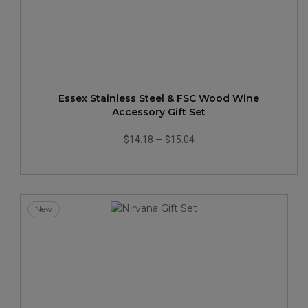
Essex Stainless Steel & FSC Wood Wine
Accessory Gift Set
$14.18
—
$15.04
New