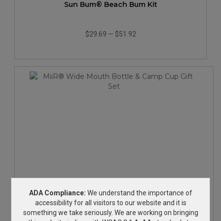
Sun Bum® Beach Bum Kit
$29.69
—
$51.92
MiiR® Wide Mouth Bottle & Camp Cup Gift Set
ADA Compliance:
We understand the importance of
accessibility for all visitors to our website and it is
something we take seriously. We are working on bringing
$70.98
—
$106.82