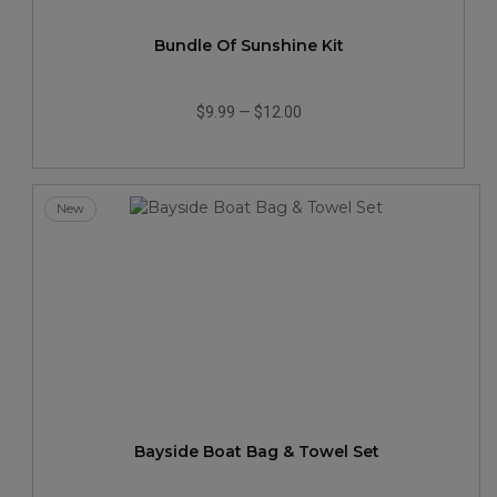
Bundle Of Sunshine Kit
$9.99
—
$12.00
New
Bayside Boat Bag & Towel Set