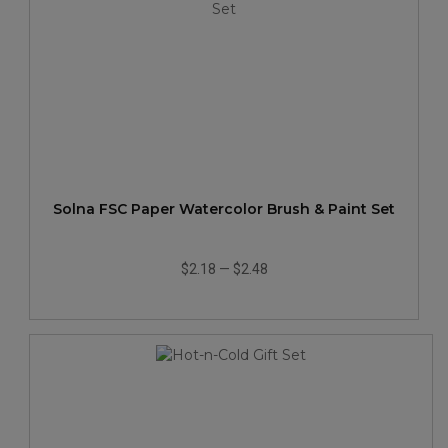
Solna FSC Paper Watercolor Brush & Paint Set
$2.18
—
$2.48