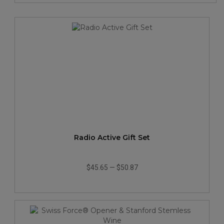
Radio Active Gift Set
$45.65
—
$50.87