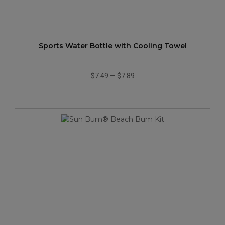
Sports Water Bottle with Cooling Towel
$7.49
—
$7.89