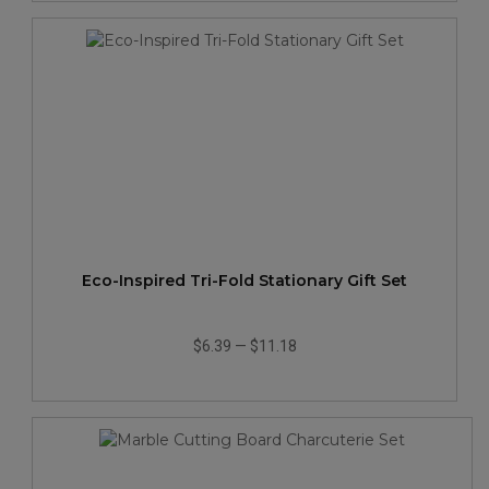
Eco-Inspired Tri-Fold Stationary Gift Set
$6.39
—
$11.18