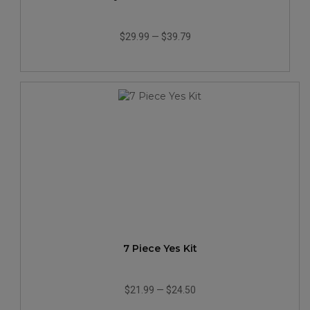
$29.99
—
$39.79
7 Piece Yes Kit
$21.99
—
$24.50