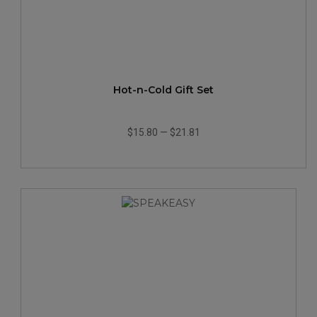
Hot-n-Cold Gift Set
$15.80
—
$21.81