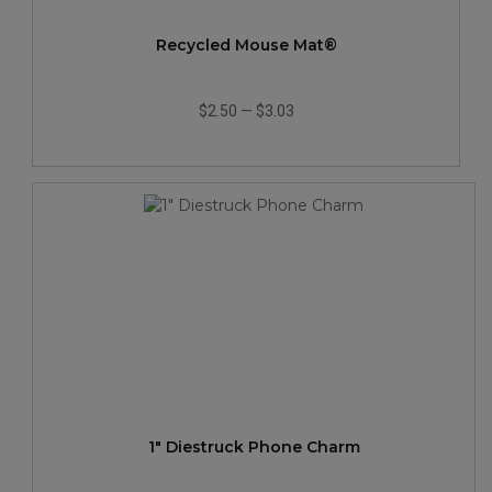
Recycled Mouse Mat®
$2.50
—
$3.03
1" Diestruck Phone Charm