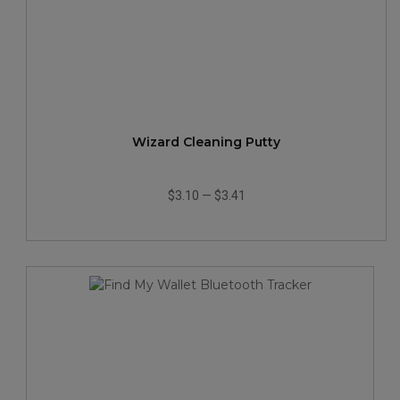
Wizard Cleaning Putty
$3.10
—
$3.41