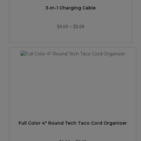
3-in-1 Charging Cable
$4.69
—
$5.09
Full Color 4" Round Tech Taco Cord Organizer