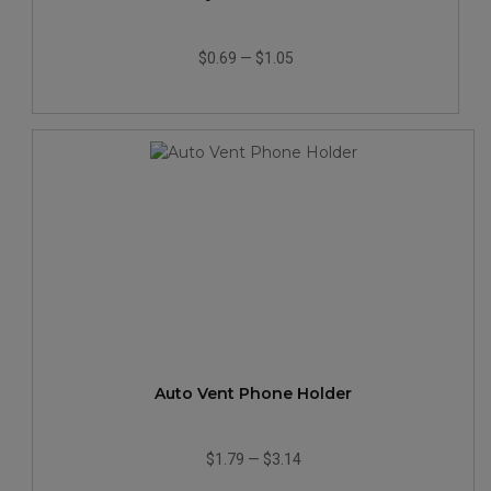
$0.69
—
$1.05
Auto Vent Phone Holder
$1.79
—
$3.14