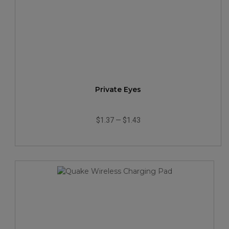
Private Eyes
$1.37
—
$1.43