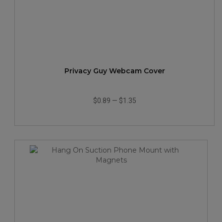
Privacy Guy Webcam Cover
$0.89
—
$1.35