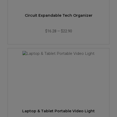
Circuit Expandable Tech Organizer
$16.28
—
$22.90
Laptop & Tablet Portable Video Light