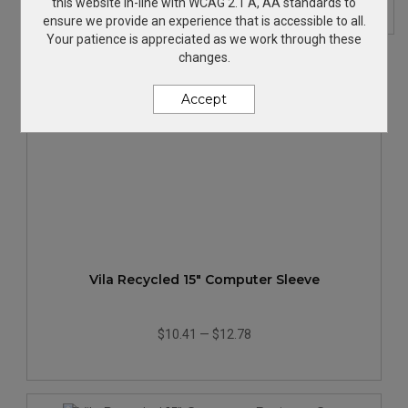
this website in-line with WCAG 2.1 A, AA standards to
ensure we provide an experience that is accessible to all.
Your patience is appreciated as we work through these
changes.
Accept
Vila Recycled 15" Computer Sleeve
$10.41
—
$12.78