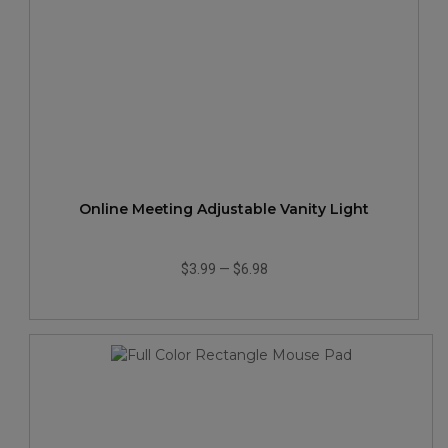
Online Meeting Adjustable Vanity Light
$3.99
—
$6.98