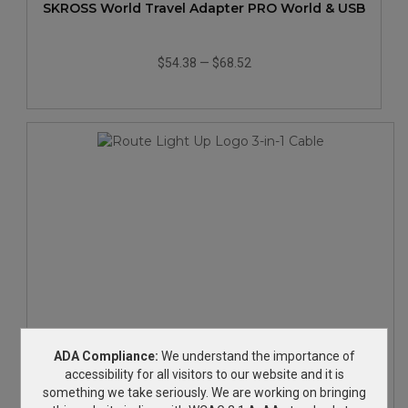
SKROSS World Travel Adapter PRO World & USB
$54.38
—
$68.52
Route Light Up Logo 3-in-1 Cable
ADA Compliance:
We understand the importance of
accessibility for all visitors to our website and it is
something we take seriously. We are working on bringing
$3.72
—
$4.07