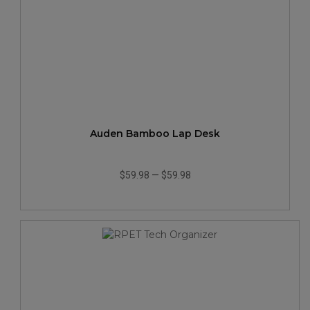
Auden Bamboo Lap Desk
$59.98
—
$59.98