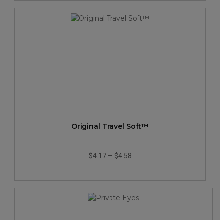
Original Travel Soft™
$4.17
—
$4.58