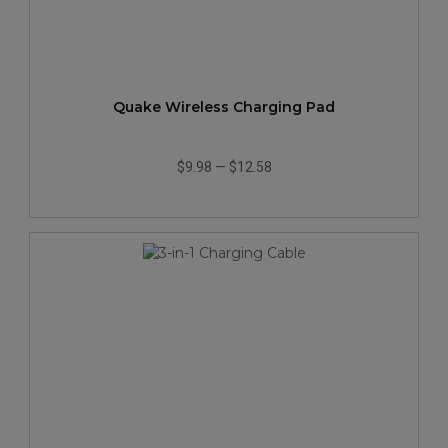
Quake Wireless Charging Pad
$9.98
—
$12.58