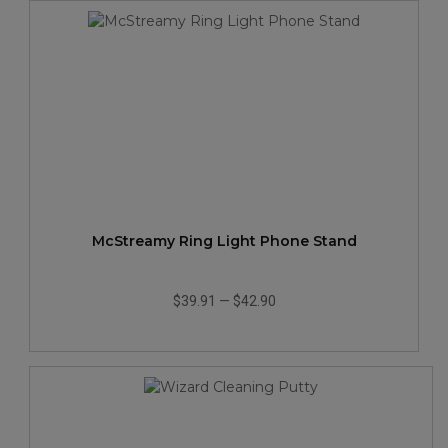
McStreamy Ring Light Phone Stand
$39.91
—
$42.90