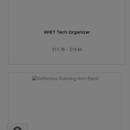
RPET Tech Organizer
$11.78
—
$14.84