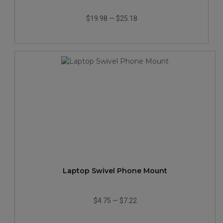
$19.98
—
$25.18
Laptop Swivel Phone Mount
$4.75
—
$7.22