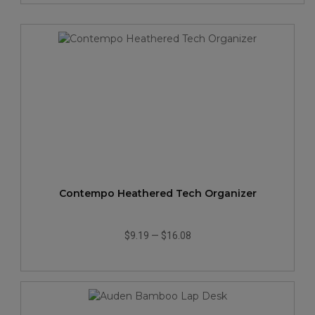
Contempo Heathered Tech Organizer
$9.19
—
$16.08