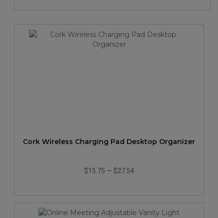
Cork Wireless Charging Pad Desktop Organizer
$15.75
—
$27.54