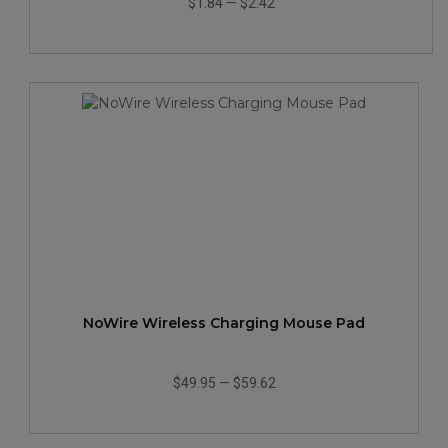
$1.84
—
$2.42
NoWire Wireless Charging Mouse Pad
$49.95
—
$59.62