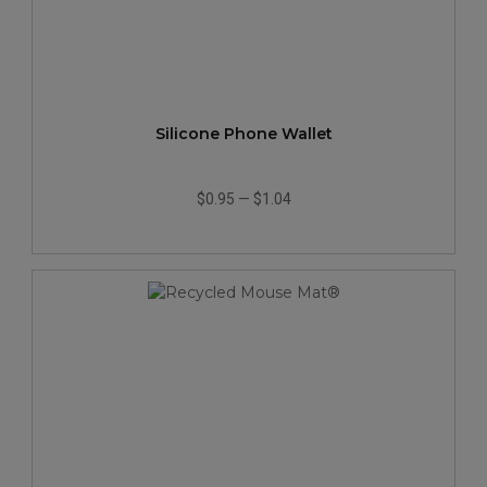
Silicone Phone Wallet
$0.95
—
$1.04