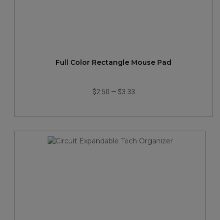
Full Color Rectangle Mouse Pad
$2.50
—
$3.33