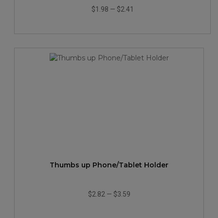
$1.98
—
$2.41
Thumbs up Phone/Tablet Holder
$2.82
—
$3.59