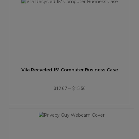
Vila Recycled 15" Computer Business Case
$12.67
—
$15.56