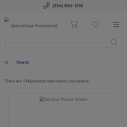
(314) 962-1216
Search
There are
114
products that match your search