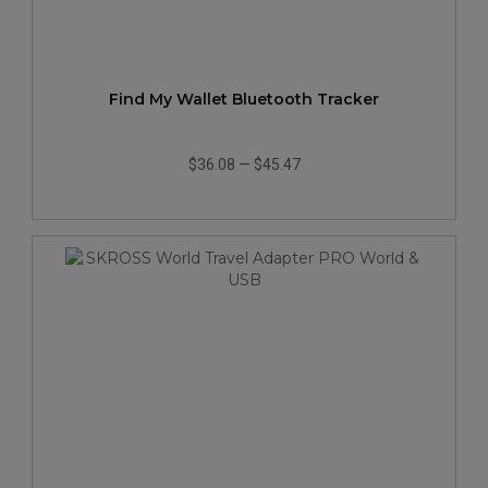
Find My Wallet Bluetooth Tracker
$36.08
—
$45.47