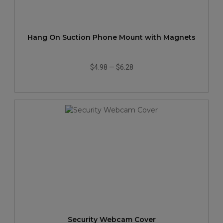
Hang On Suction Phone Mount with Magnets
$4.98
—
$6.28
Security Webcam Cover