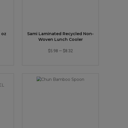
 oz
Sami Laminated Recycled Non-
Woven Lunch Cooler
$5.98
—
$8.32