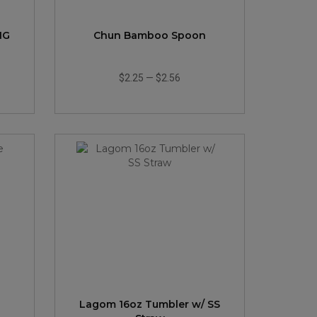
NG
Chun Bamboo Spoon
$2.25
—
$2.56
Lagom 16oz Tumbler w/ SS