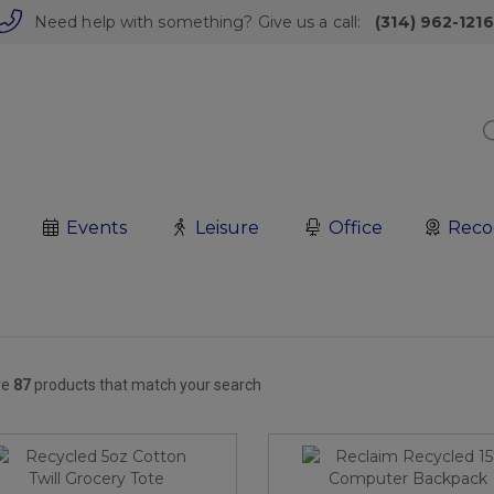
Need help with something? Give us a call:
(314) 962-1216
Events
Leisure
Office
Reco
re
87
products that match your search