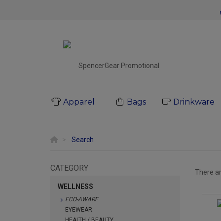
Apparel
Bags
Drinkware
Search
CATEGORY
There a
WELLNESS
ECO-AWARE
EYEWEAR
HEALTH / BEAUTY