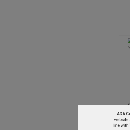
S
ADA C
website 
line wit