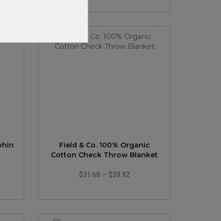
phin
Field & Co. 100% Organic
Cotton Check Throw Blanket
$31.68
—
$39.92