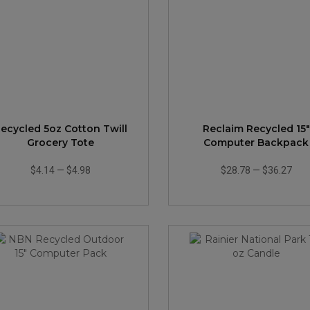
ecycled 5oz Cotton Twill
Reclaim Recycled 15"
Grocery Tote
Computer Backpack
$4.14
—
$4.98
$28.78
—
$36.27