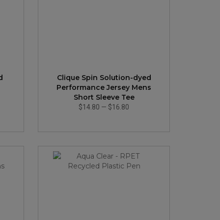
d
Clique Spin Solution-dyed
Performance Jersey Mens
Short Sleeve Tee
$14.80
—
$16.80