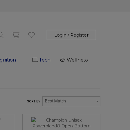
Login / Register
gnition
Tech
Wellness
Best Match
SORT BY