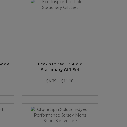
ebook
Eco-Inspired Tri-Fold
Stationary Gift Set
$6.39
—
$11.18