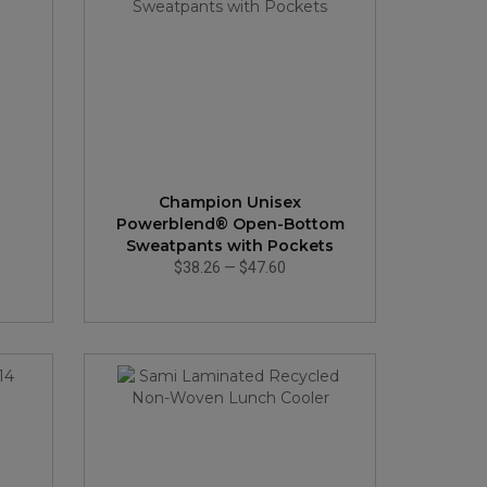
Champion Unisex
Powerblend® Open-Bottom
Sweatpants with Pockets
$38.26
—
$47.60