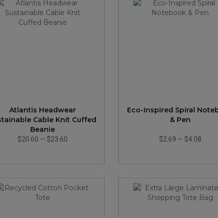
Atlantis Headwear
Eco-Inspired Spiral Not
stainable Cable Knit Cuffed
& Pen
Beanie
$20.60
—
$23.60
$2.69
—
$4.08