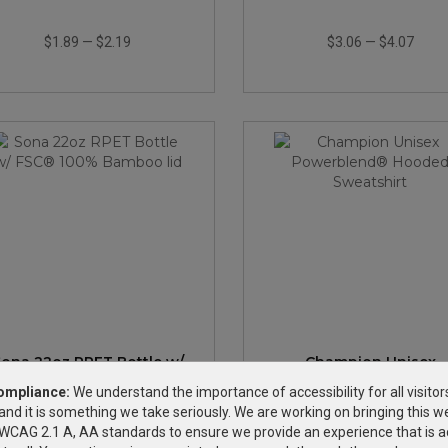
$1.89
—
$2.19
$3.06
—
$4.07
ona 22oz RPET Bottle w/
Champion Unisex
FSC® 100% Bamboo lid
Powerblend® Hoode
ompliance:
We understand the importance of accessibility for all visitor
Sweatshirt
and it is something we take seriously. We are working on bringing this we
$3.95
—
$4.69
$39.20
—
$50.60
h WCAG 2.1 A, AA standards to ensure we provide an experience that is a