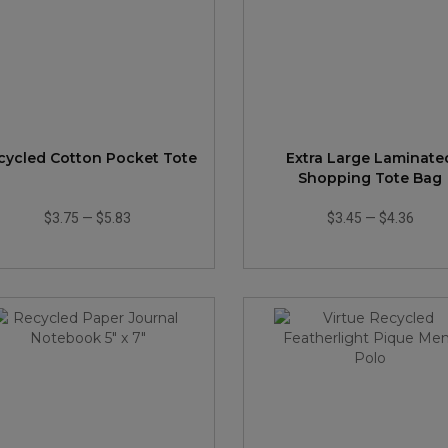
cycled Cotton Pocket Tote
Extra Large Laminate
Shopping Tote Bag
$3.75
—
$5.83
$3.45
—
$4.36