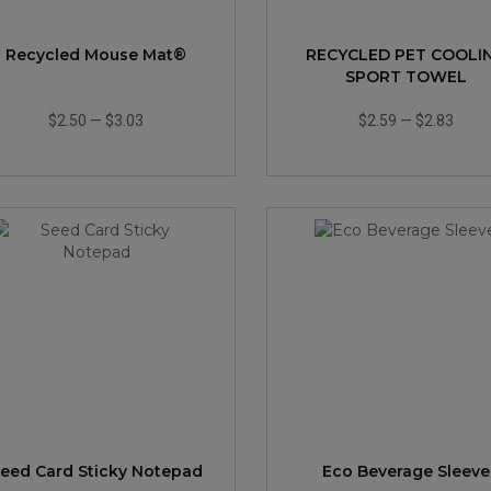
Recycled Mouse Mat®
RECYCLED PET COOLI
SPORT TOWEL
$2.50
—
$3.03
$2.59
—
$2.83
eed Card Sticky Notepad
Eco Beverage Sleeve