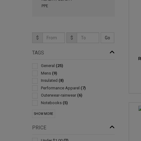
PPE
$
$
TAGS
R
General
(25)
Mens
(9)
Insulated
(8)
Performance Apparel
(7)
Outerwear-rainwear
(6)
Notebooks
(5)
Womens
(5)
SHOW MORE
Blankets
(4)
Journals & Diaries
(4)
PRICE
Shopping
(4)
Travel Mugs/cups
(3)
Under $1.00
(2)