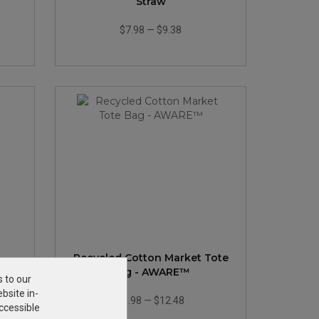
Straw
$7.98
—
$9.38
Recycled Cotton Market Tote
d
Bag - AWARE™
s to our
bsite in-
$8.98
—
$12.48
ccessible