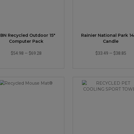
BN Recycled Outdoor 15"
Rainier National Park 14
Computer Pack
Candle
$54.98
—
$69.28
$33.49
—
$38.85