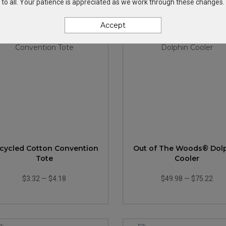
to all. Your patience is appreciated as we work through these changes.
Accept
cycled Cotton Convention
Out of The Woods® Dol
Tote
Cooler
$3.32
—
$4.18
$49.98
—
$75.22