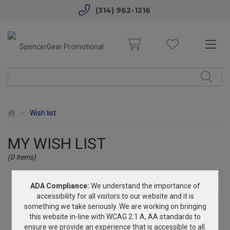
(314) 962-1216
Wish list
MY WISH LIST
(0 items)
INQUIRE
SHARE
PRINT
ADA Compliance:
We understand the importance of
accessibility for all visitors to our website and it is
something we take seriously. We are working on bringing
No products in wish list.
this website in-line with WCAG 2.1 A, AA standards to
ensure we provide an experience that is accessible to all.