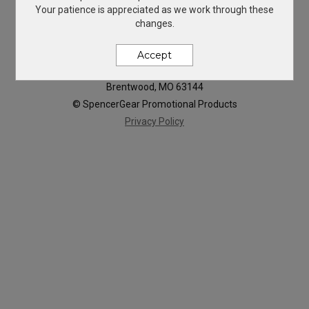
Your patience is appreciated as we work through these
changes.
Accept
819 Hanley Industrial Ct
Brentwood, MO 63144
© SpencerGear Promotional Products
Privacy Policy